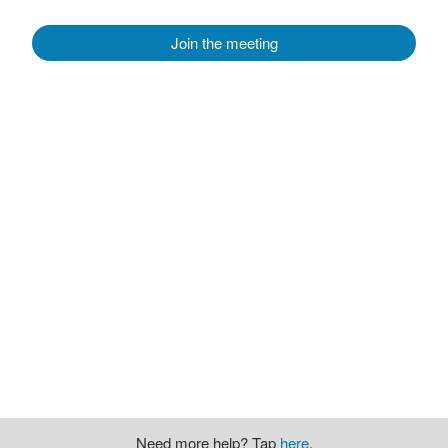
Join the meeting
Need more help? Tap
here
.