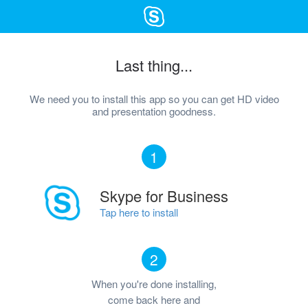
Last thing...
We need you to install this app so you can get HD video
and presentation goodness.
1
Skype for Business
Tap here to install
2
When you're done installing,
come back here and