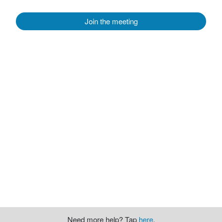
Join the meeting
Need more help? Tap
here
.