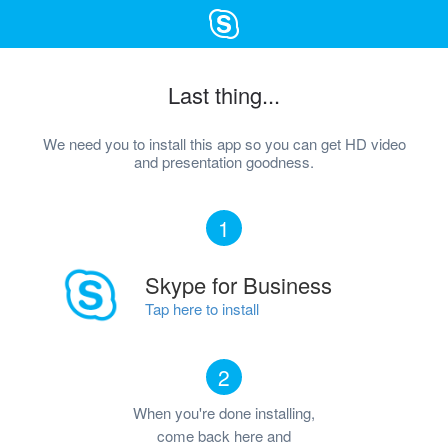
Last thing...
We need you to install this app so you can get HD video
and presentation goodness.
1
Skype for Business
Tap here to install
2
When you're done installing,
come back here and