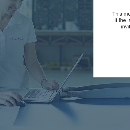
This me
If the 
invi