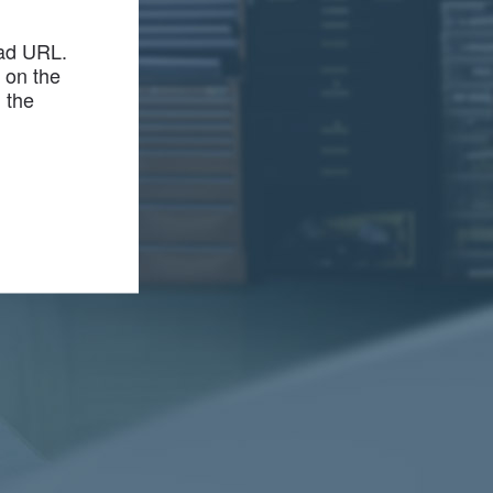
bad URL.
r on the
m the