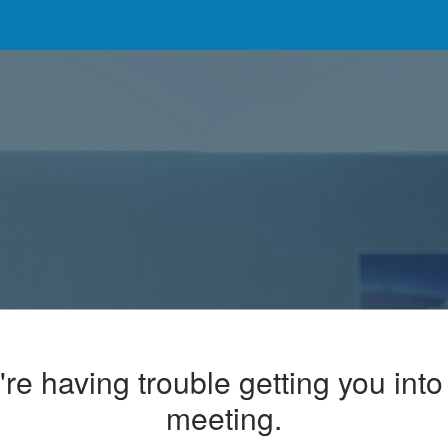
re having trouble getting you into
meeting.