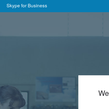
Skype for Business
We'