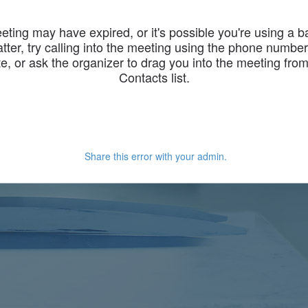
eting may have expired, or it's possible you're using a 
latter, try calling into the meeting using the phone numbe
te, or ask the organizer to drag you into the meeting fro
Contacts list.
Share this error with your admin.